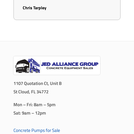
Chris Tarpley
1107 Quotation Ct, Unit B
St Cloud, FL 34772
Mon – Fri: 8am – 5pm
Sat: 9am – 12pm
Concrete Pumps for Sale