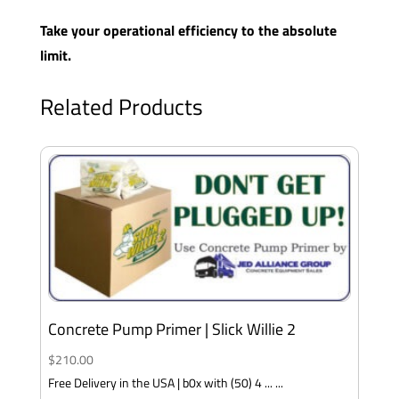
Take your operational efficiency to the absolute
limit.
Related Products
Concrete Pump Primer | Slick Willie 2
$
210.00
Free Delivery in the USA | b0x with (50) 4 ... ...