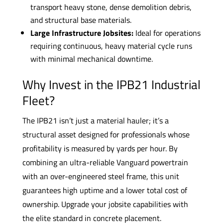
transport heavy stone, dense demolition debris,
and structural base materials.
Large Infrastructure Jobsites:
Ideal for operations
requiring continuous, heavy material cycle runs
with minimal mechanical downtime.
Why Invest in the IPB21 Industrial
Fleet?
The IPB21 isn’t just a material hauler; it’s a
structural asset designed for professionals whose
profitability is measured by yards per hour. By
combining an ultra-reliable Vanguard powertrain
with an over-engineered steel frame, this unit
guarantees high uptime and a lower total cost of
ownership. Upgrade your jobsite capabilities with
the elite standard in concrete placement.