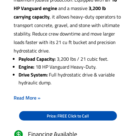
HP Vanguard engine
and a massive
3,200 lb
carrying capacity
, it allows heavy-duty operators to
transport concrete, gravel, and stone with ultimate
stability. Reduce crew downtime and move larger
loads faster with its 21 cu ft bucket and precision
hydrostatic drive.
Payload Capacity:
3,200 lbs / 21 cubic feet.
Engine:
18 HP Vanguard Heavy-Duty.
Drive System:
Full hydrostatic drive & variable
hydraulic dump.
Read More »
Price: FREE Click to Call
Financing Available
