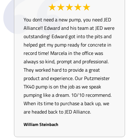
You dont need a new pump, you need JED
Alliance!! Edward and his team at JED were
outstanding! Edward got into the pits and
helped get my pump ready for concrete in
record time! Marcela in the office was
always so kind, prompt and professional.
They worked hard to provide a great
product and experience. Our Putzmeister
TK40 pump is on the job as we speak
pumping like a dream. 10/10 recommend.
When its time to purchase a back up, we
are headed back to JED Alliance.
William Steinbach