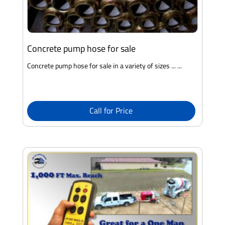
Concrete pump hose for sale
Concrete pump hose for sale in a variety of sizes ... ...
Call for Price