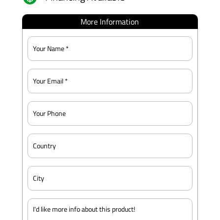
More Information
Name
*
Email
*
Phone
Country
City
Message