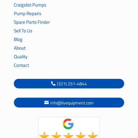
Craigslist Pumps
Pump Repairs
Spare Parts Finder
Sell To Us
Blog
About
Quality
Contact
(321) 251-4844
info@livequipment.com