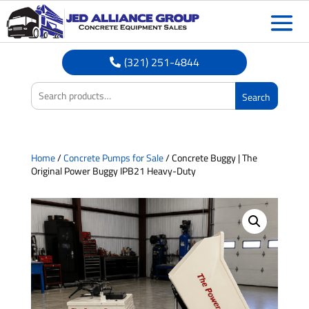
(321) 251-4844
Search
Home
/
Concrete Pumps for Sale
/ Concrete Buggy | The
Original Power Buggy IPB21 Heavy-Duty