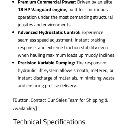
Premium Commercial Power:
Driven by an elite
18 HP Vanguard engine
, built for continuous
operation under the most demanding structural
jobsites and environments.
Advanced Hydrostatic Control:
Experience
seamless speed adjustment, instant braking
response, and extreme traction stability even
when hauling maximum loads up muddy inclines.
Precision Variable Dumping:
The responsive
hydraulic lift system allows smooth, metered, or
instant discharge of materials, minimizing waste
and ensuring precise delivery.
[Button: Contact Our Sales Team for Shipping &
Availability]
Technical Specifications