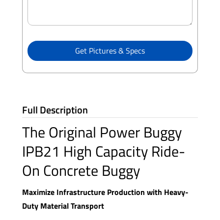
Get Pictures & Specs
Full Description
The Original Power Buggy
IPB21 High Capacity Ride-
On Concrete Buggy
Maximize Infrastructure Production with Heavy-
Duty Material Transport