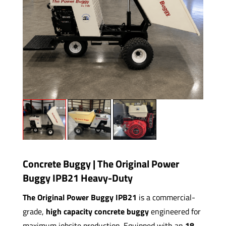
Concrete Buggy | The Original Power
Buggy IPB21 Heavy-Duty
The Original Power Buggy IPB21
is a commercial-
grade,
high capacity concrete buggy
engineered for
maximum jobsite production. Equipped with an
18