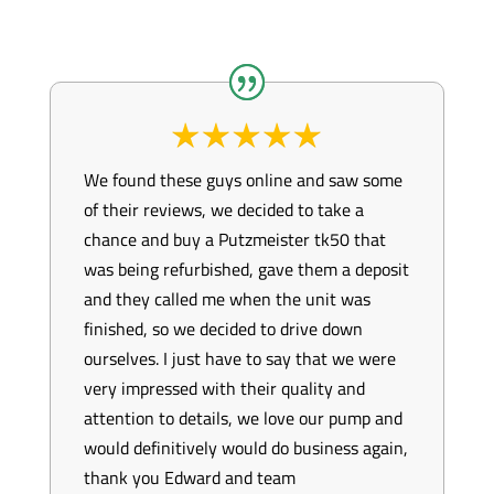
We found these guys online and saw some
of their reviews, we decided to take a
chance and buy a Putzmeister tk50 that
was being refurbished, gave them a deposit
and they called me when the unit was
finished, so we decided to drive down
ourselves. I just have to say that we were
very impressed with their quality and
attention to details, we love our pump and
would definitively would do business again,
thank you Edward and team