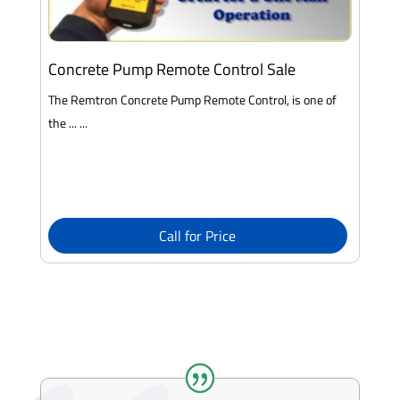
Concrete Pump Remote Control Sale
The Remtron Concrete Pump Remote Control, is one of
the ... ...
Call for Price