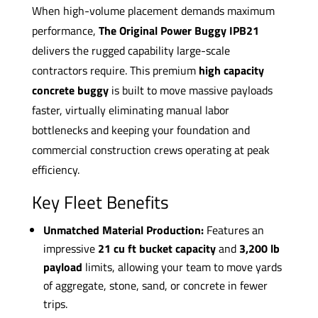
When high-volume placement demands maximum
performance,
The Original Power Buggy IPB21
delivers the rugged capability large-scale
contractors require. This premium
high capacity
concrete buggy
is built to move massive payloads
faster, virtually eliminating manual labor
bottlenecks and keeping your foundation and
commercial construction crews operating at peak
efficiency.
Key Fleet Benefits
Unmatched Material Production:
Features an
impressive
21 cu ft bucket capacity
and
3,200 lb
payload
limits, allowing your team to move yards
of aggregate, stone, sand, or concrete in fewer
trips.