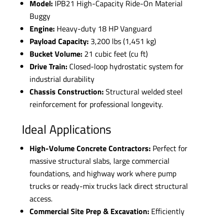
Model:
IPB21 High-Capacity Ride-On Material
Buggy
Engine:
Heavy-duty 18 HP Vanguard
Payload Capacity:
3,200 lbs (1,451 kg)
Bucket Volume:
21 cubic feet (cu ft)
Drive Train:
Closed-loop hydrostatic system for
industrial durability
Chassis Construction:
Structural welded steel
reinforcement for professional longevity.
Ideal Applications
High-Volume Concrete Contractors:
Perfect for
massive structural slabs, large commercial
foundations, and highway work where pump
trucks or ready-mix trucks lack direct structural
access.
Commercial Site Prep & Excavation:
Efficiently