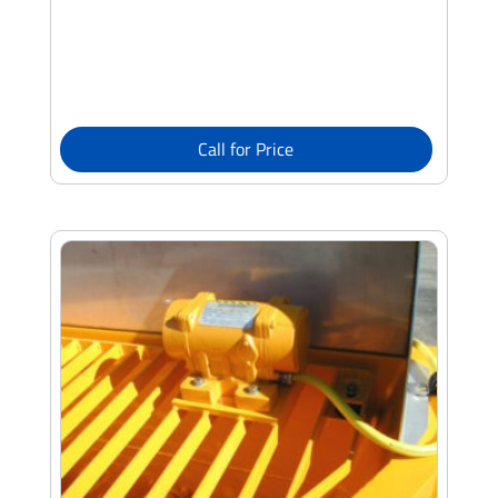
Call for Price