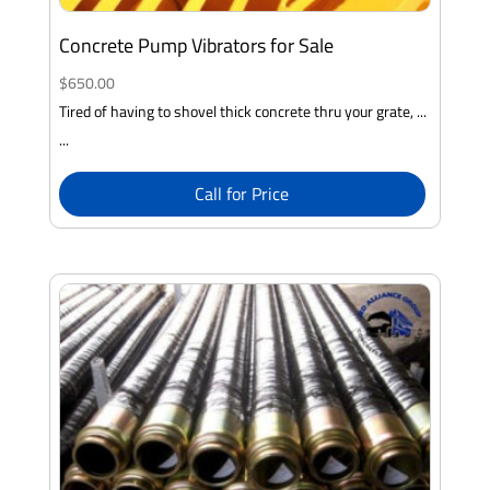
Concrete Pump Vibrators for Sale
$
650.00
Tired of having to shovel thick concrete thru your grate, ...
...
Call for Price